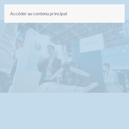
Accéder au contenu principal