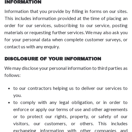
INFORMATION
Information that you provide by filling in forms on our sites.
This includes information provided at the time of placing an
order for our services, subscribing to our service, posting
materials or requesting further services. We may also ask you
for your personal data when complete customer surveys, or
contact us with any enquiry.
DISCLOSURE OF YOUR INFORMATION
We may disclose your personal information to third parties as
follows:
to our contractors helping us to deliver our services to
you.
to comply with any legal obligation, or in order to
enforce or apply our terms of use and other agreements
or to protect our rights, property, or safety of our
visitors, our customers, or others. This includes
exchanging information with other companies and