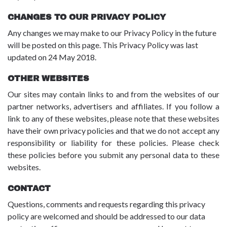
CHANGES TO OUR PRIVACY POLICY
Any changes we may make to our Privacy Policy in the future
will be posted on this page. This Privacy Policy was last
updated on 24 May 2018.
OTHER WEBSITES
Our sites may contain links to and from the websites of our
partner networks, advertisers and affiliates. If you follow a
link to any of these websites, please note that these websites
have their own privacy policies and that we do not accept any
responsibility or liability for these policies. Please check
these policies before you submit any personal data to these
websites.
CONTACT
Questions, comments and requests regarding this privacy
policy are welcomed and should be addressed to our data