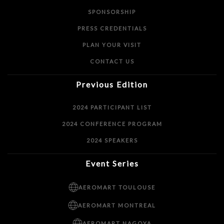
SPONSORSHIP
PRESS CREDENTIALS
PLAN YOUR VISIT
CONTACT US
Previous Edition
2024 PARTICIPANT LIST
2024 CONFERENCE PROGRAM
2024 SPEAKERS
Event Series
AEROMART TOULOUSE
AEROMART MONTREAL
AEROMART NAGOYA