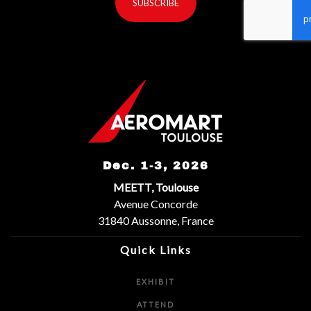
SUBSCRIBE
reCaptcha invisible
*
Dec. 1-3, 2026
MEETT, Toulouse
Avenue Concorde
31840 Aussonne, France
Quick Links
EXHIBIT
ATTEND