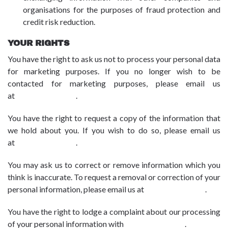
organisations for the purposes of fraud protection and
credit risk reduction.
YOUR RIGHTS
You have the right to ask us not to process your personal data
for marketing purposes. If you no longer wish to be
contacted for marketing purposes, please email us
at
dpo@advbe.com
.
You have the right to request a copy of the information that
we hold about you. If you wish to do so, please email us
at
dpo@advbe.com
.
You may ask us to correct or remove information which you
think is inaccurate. To request a removal or correction of your
personal information, please email us at
dpo@advbe.com
.
You have the right to lodge a complaint about our processing
of your personal information with
dpo@advbe.com
.