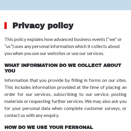
Privacy policy
This policy explains how advanced business events (“we” or
“us”) uses any personal information which it collects about
you when you use our websites or use our services.
WHAT INFORMATION DO WE COLLECT ABOUT
YOU
Information that you provide by filling in forms on our sites.
This includes information provided at the time of placing an
order for our services, subscribing to our service, posting
materials or requesting further services. We may also ask you
for your personal data when complete customer surveys, or
contact us with any enquiry.
HOW DO WE USE YOUR PERSONAL