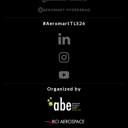
AEROMART HYDERABAD
#AeromartTLS26
Organized by