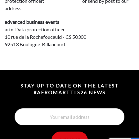
protection officer:
dpo@advbe.com
or send by post to our
address:
advanced business events
attn. Data protection officer
10 rue de la Rochefoucauld - CS 50300
92513 Boulogne-Billancourt
STAY UP TO DATE ON THE LATEST
#AEROMARTTLS26 NEWS