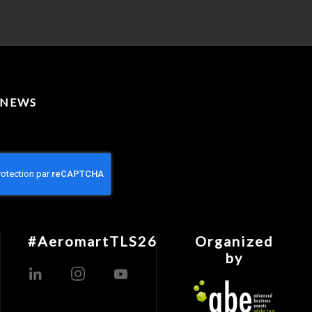
 NEWS
#AeromartTLS26
Organized
by