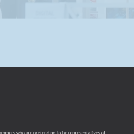
cammers who are pretending to be representatives of