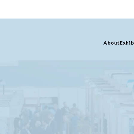
About
Exhib