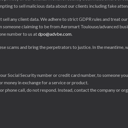
ing to sell malicious data about our clients including fake attend
sell any client data. We adhere to strict GDPR rules and treat our
 from someone claiming to be from Aeromart Toulouse/advanced busi
hone number to us at
dpo@advbe.com
.
e scams and bring the perpetrators to justice. In the meantime, w
your Social Security number or credit card number, to someone yo
for money in exchange for a service or product.
 or phone call, do not respond. Instead, contact the company or org