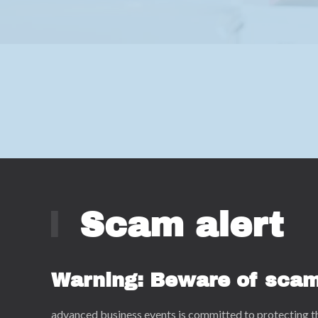
Scam alert
Warning: Beware of sca
advanced business events is committed to protecting t