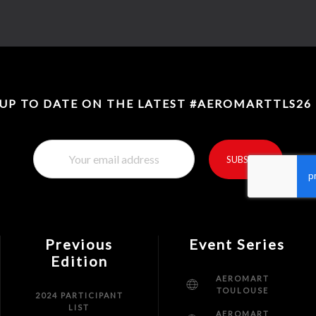
 UP TO DATE ON THE LATEST #AEROMARTTLS26
SUBSCRIBE
reCaptcha invisible
*
Previous
Event Series
Edition
AEROMART
TOULOUSE
2024 PARTICIPANT
LIST
AEROMART