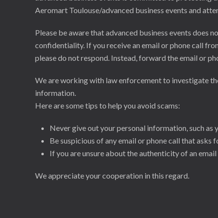
Aeromart Toulouse/advanced business events and attempt
Please be aware that advanced business events does not 
confidentiality. If you receive an email or phone call
please do not respond. Instead, forward the email or p
We are working with law enforcement to investigate thes
information.
Here are some tips to help you avoid scams:
Never give out your personal information, such as 
Be suspicious of any email or phone call that asks 
If you are unsure about the authenticity of an email
We appreciate your cooperation in this regard.