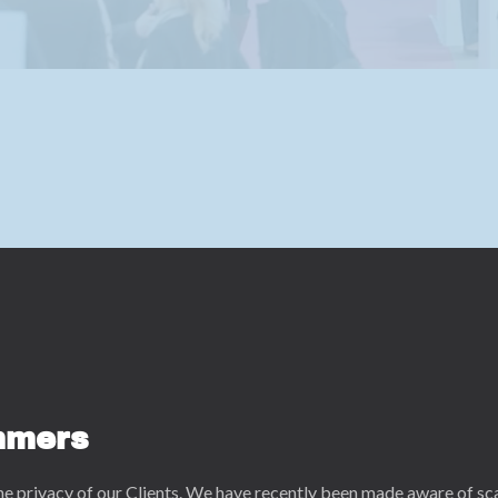
mmers
he privacy of our Clients. We have recently been made aware of s