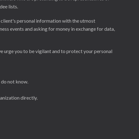
ee lists.
 client's personal information with the utmost
ness events and asking for money in exchange for data,
e urge you to be vigilant and to protect your personal
u do not know.
anization directly.