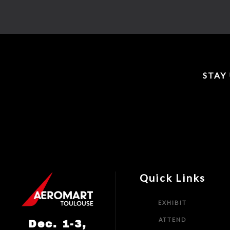
STAY
Quick Links
EXHIBIT
ATTEND
Dec. 1-3,