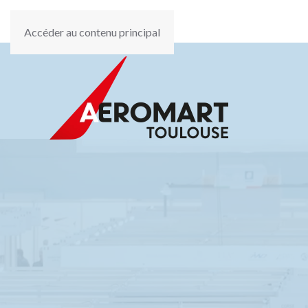
Accéder au contenu principal