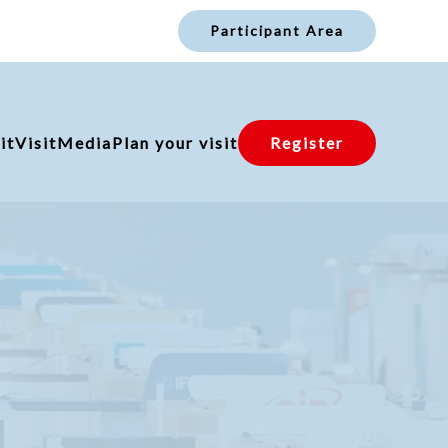
Participant Area
it
Visit
Media
Plan your visit
Register