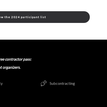
ew the 2024 participant list
ree contractor pass:
t organizers.
ty
Subcontracting