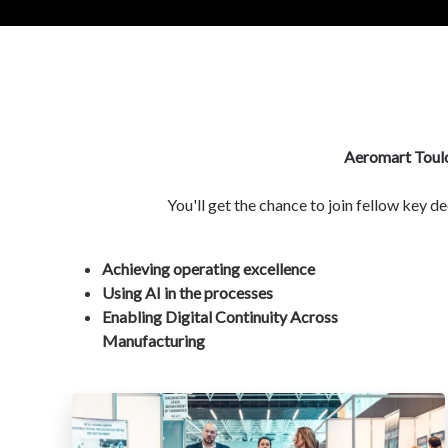
Aeromart Toul
You'll get the chance to join fellow key 
Achieving operating excellence
Using AI in the processes
Enabling Digital Continuity Across
Manufacturing