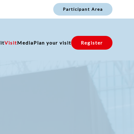
Participant Area
it
Visit
Media
Plan your visit
Register