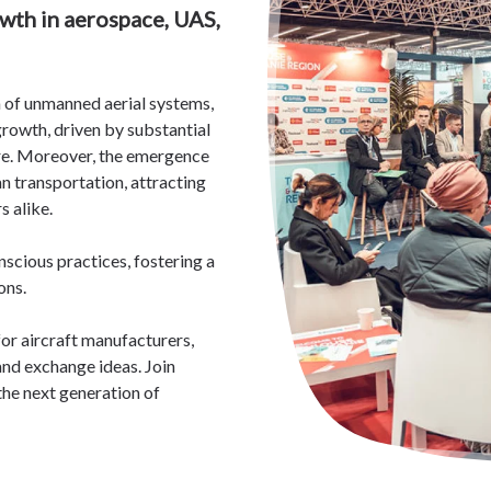
wth in aerospace, UAS,
n of unmanned aerial systems,
rowth, driven by substantial
re. Moreover,
the emergence
n transportation, attracting
s alike.
nscious practices, fostering a
ons.
or aircraft manufacturers,
and exchange ideas. Join
he next generation of