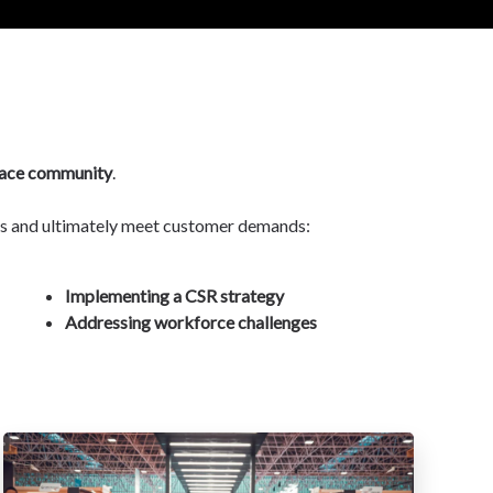
ace community
.
nts and ultimately meet customer demands:
Implementing a CSR strategy
Addressing workforce challenges