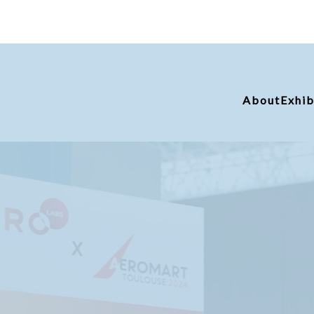
About
Exhib