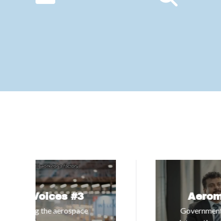
Aeromart Voices #4
Government of Telangana | Building