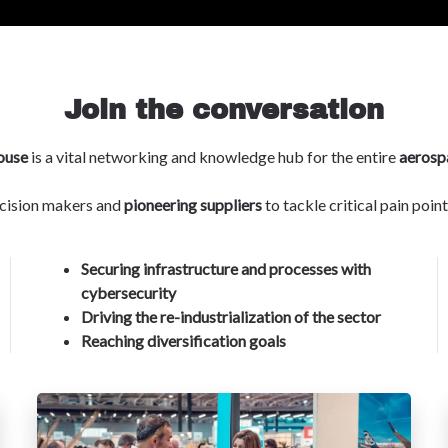
Join the conversation
ouse
is a vital networking and knowledge hub for the entire
aerosp
decision makers and
pioneering suppliers
to tackle critical pain poi
Securing infrastructure and processes with
cybersecurity
Driving the re-industrialization of the sector
Reaching diversification goals