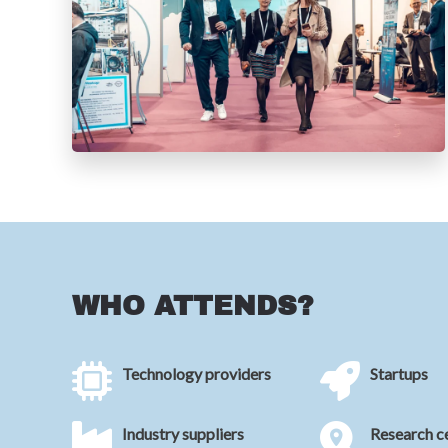
WHO ATTENDS?
Technology providers
Startups
Industry suppliers
Research c