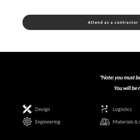
Attend as a contractor
*Note: you must be 
You will be 
Design
Logistics
Engineering
Materials & 