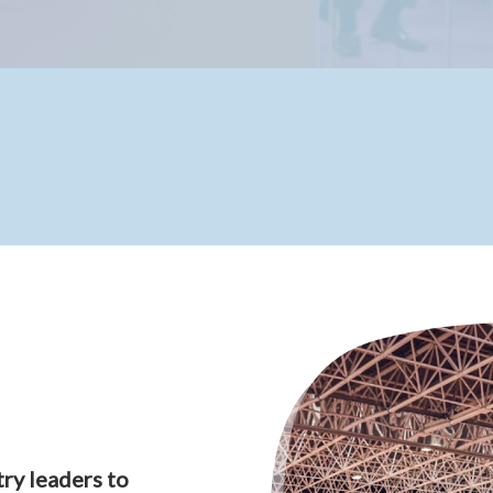
ry leaders to