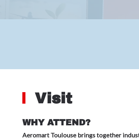
Visit
WHY ATTEND?
Aeromart Toulouse brings together indust