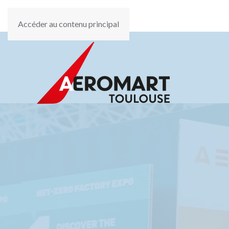
Accéder au contenu principal