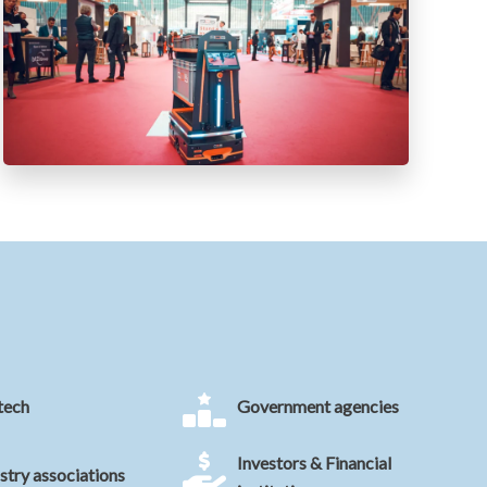
tech
Government agencies
Investors & Financial
stry associations