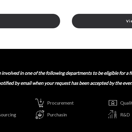
Vi
involved in one of the following departments to be eligible for a f
notified by email when your request has been accepted by the even
Procurement
Quali
sourcing
Purchasin
R&D