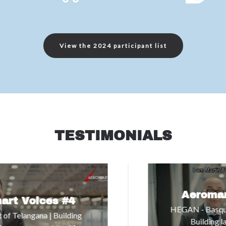
View the 2024 participant list
TESTIMONIALS
Aeromart Voices #5
HEGAN - Basque Aerospace Cluster |
Building lasting aerospace