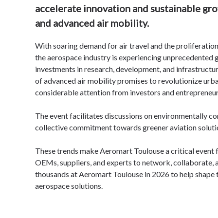
accelerate innovation and sustainable gro
and advanced air mobility.
With soaring demand for air travel and the proliferatio
the aerospace industry
is experiencing unprecedented g
investments in research, development, and infrastructu
of advanced air mobility
promises to revolutionize urba
considerable attention from investors and entrepreneur
The event facilitates discussions on environmentally co
collective commitment towards greener aviation soluti
These trends make Aeromart Toulouse a critical event f
OEMs, suppliers, and experts to network, collaborate, 
thousands at Aeromart Toulouse in 2026 to help shape t
aerospace solutions.