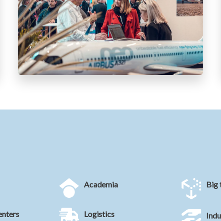
Academia
Big 
enters
Logistics
Indu