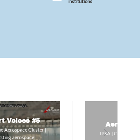
institutions
Aeromart Voices #6
IPSA | Connecting education with the