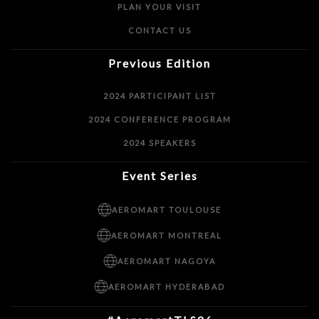
PLAN YOUR VISIT
CONTACT US
Previous Edition
2024 PARTICIPANT LIST
2024 CONFERENCE PROGRAM
2024 SPEAKERS
Event Series
AEROMART TOULOUSE
AEROMART MONTREAL
AEROMART NAGOYA
AEROMART HYDERABAD