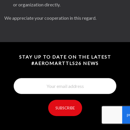
or organization directly.
We appreciate your cooperation in this regard.
STAY UP TO DATE ON THE LATEST
#AEROMARTTLS26 NEWS
SUBSCRIBE
reCaptcha invisible
*