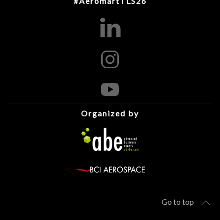
#AeromartTLS26
Organized by
Go to top