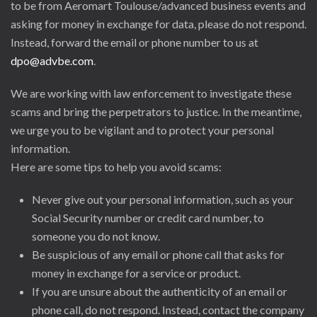
to be from Aeromart Toulouse/advanced business events and
asking for money in exchange for data, please do not respond.
Instead, forward the email or phone number to us at
dpo@advbe.com
.
We are working with law enforcement to investigate these
scams and bring the perpetrators to justice. In the meantime,
we urge you to be vigilant and to protect your personal
information.
Here are some tips to help you avoid scams:
Never give out your personal information, such as your
Social Security number or credit card number, to
someone you do not know.
Be suspicious of any email or phone call that asks for
money in exchange for a service or product.
If you are unsure about the authenticity of an email or
phone call, do not respond. Instead, contact the company