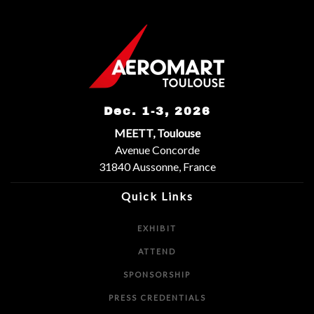
Dec. 1-3, 2026
MEETT, Toulouse
Avenue Concorde
31840 Aussonne, France
Quick Links
EXHIBIT
ATTEND
SPONSORSHIP
PRESS CREDENTIALS