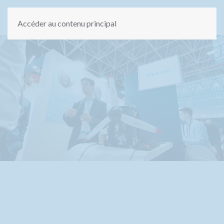
Accéder au contenu principal