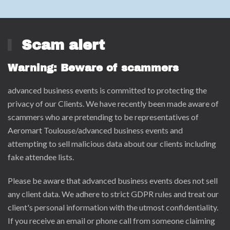
Scam alert
Warning: Beware of scammers
advanced business events is committed to protecting the
privacy of our Clients. We have recently been made aware of
scammers who are pretending to be representatives of
Aeromart Toulouse/advanced business events and
attempting to sell malicious data about our clients including
fake attendee lists.
Please be aware that advanced business events does not sell
any client data. We adhere to strict GDPR rules and treat our
client's personal information with the utmost confidentiality.
If you receive an email or phone call from someone claiming