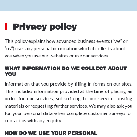
Privacy policy
This policy explains how advanced business events (“we” or
“us”) uses any personal information which it collects about
you when you use our websites or use our services.
WHAT INFORMATION DO WE COLLECT ABOUT
YOU
Information that you provide by filling in forms on our sites.
This includes information provided at the time of placing an
order for our services, subscribing to our service, posting
materials or requesting further services. We may also ask you
for your personal data when complete customer surveys, or
contact us with any enquiry.
HOW DO WE USE YOUR PERSONAL