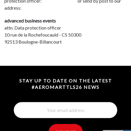
protection officer:
dpo@advbe.com
or send by post to our
address:
advanced business events
attn. Data protection officer
10 rue de la Rochefoucauld - CS 50300
92513 Boulogne-Billancourt
STAY UP TO DATE ON THE LATEST
#AEROMARTTLS26 NEWS