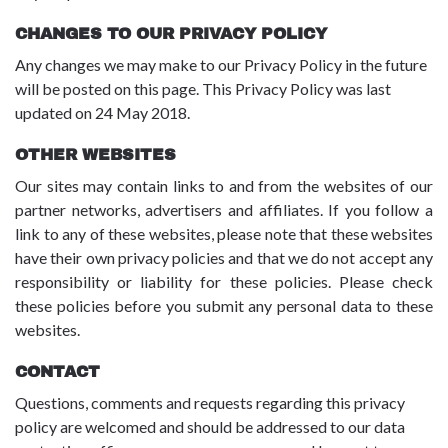
CHANGES TO OUR PRIVACY POLICY
Any changes we may make to our Privacy Policy in the future
will be posted on this page. This Privacy Policy was last
updated on 24 May 2018.
OTHER WEBSITES
Our sites may contain links to and from the websites of our
partner networks, advertisers and affiliates. If you follow a
link to any of these websites, please note that these websites
have their own privacy policies and that we do not accept any
responsibility or liability for these policies. Please check
these policies before you submit any personal data to these
websites.
CONTACT
Questions, comments and requests regarding this privacy
policy are welcomed and should be addressed to our data