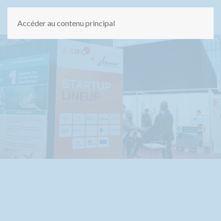
Accéder au contenu principal