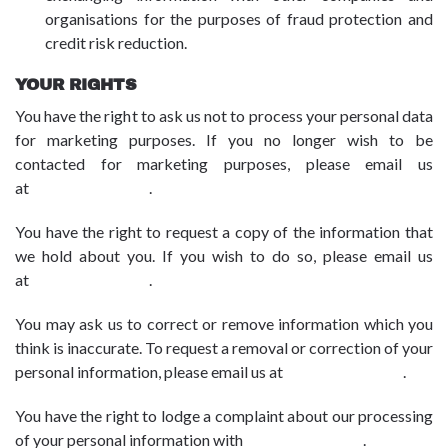
organisations for the purposes of fraud protection and
credit risk reduction.
YOUR RIGHTS
You have the right to ask us not to process your personal data
for marketing purposes. If you no longer wish to be
contacted for marketing purposes, please email us
at
dpo@advbe.com
.
You have the right to request a copy of the information that
we hold about you. If you wish to do so, please email us
at
dpo@advbe.com
.
You may ask us to correct or remove information which you
think is inaccurate. To request a removal or correction of your
personal information, please email us at
dpo@advbe.com
.
You have the right to lodge a complaint about our processing
of your personal information with
dpo@advbe.com
.