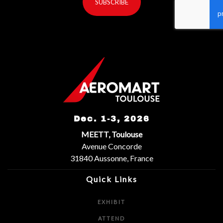
SUBSCRIBE
reCaptcha invisible
*
Dec. 1-3, 2026
MEETT, Toulouse
Avenue Concorde
31840 Aussonne, France
Quick Links
EXHIBIT
ATTEND