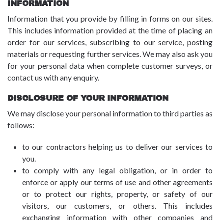
INFORMATION
Information that you provide by filling in forms on our sites.
This includes information provided at the time of placing an
order for our services, subscribing to our service, posting
materials or requesting further services. We may also ask you
for your personal data when complete customer surveys, or
contact us with any enquiry.
DISCLOSURE OF YOUR INFORMATION
We may disclose your personal information to third parties as
follows:
to our contractors helping us to deliver our services to
you.
to comply with any legal obligation, or in order to
enforce or apply our terms of use and other agreements
or to protect our rights, property, or safety of our
visitors, our customers, or others. This includes
exchanging information with other companies and