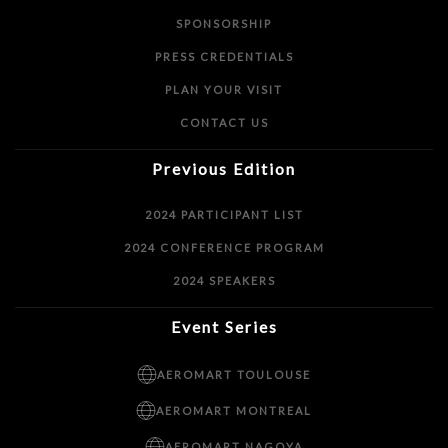
SPONSORSHIP
PRESS CREDENTIALS
PLAN YOUR VISIT
CONTACT US
Previous Edition
2024 PARTICIPANT LIST
2024 CONFERENCE PROGRAM
2024 SPEAKERS
Event Series
AEROMART TOULOUSE
AEROMART MONTREAL
AEROMART NAGOYA