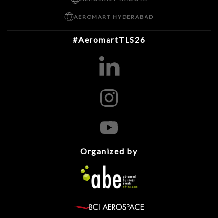
AEROMART HYDERABAD
#AeromartTLS26
Organized by