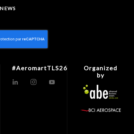
 NEWS
#AeromartTLS26
Organized
by