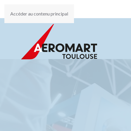
Accéder au contenu principal