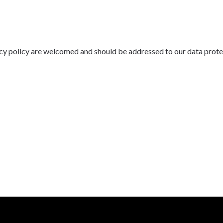
cy policy are welcomed and should be addressed to our data prote