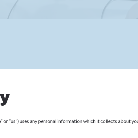
cy
 or “us”) uses any personal information which it collects about yo