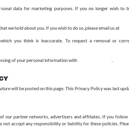
rsonal data for marketing purposes. If you no longer wish to 
that we hold about you. If you wish to do so, please email us at
dpo
hich you think is inaccurate. To request a removal or correc
essing of your personal information with
dpo@advbe.com
.
ICY
uture will be posted on this page. This Privacy Policy was last u
f our partner networks, advertisers and affiliates. If you follow 
 not accept any responsibility or liability for these policies. Pl