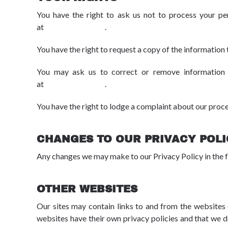
You have the right to ask us not to process your pe
at
dpo@advbe.com
.
You have the right to request a copy of the information 
You may ask us to correct or remove information w
at
dpo@advbe.com
.
You have the right to lodge a complaint about our proc
CHANGES TO OUR PRIVACY POL
Any changes we may make to our Privacy Policy in the f
OTHER WEBSITES
Our sites may contain links to and from the websites o
websites have their own privacy policies and that we do