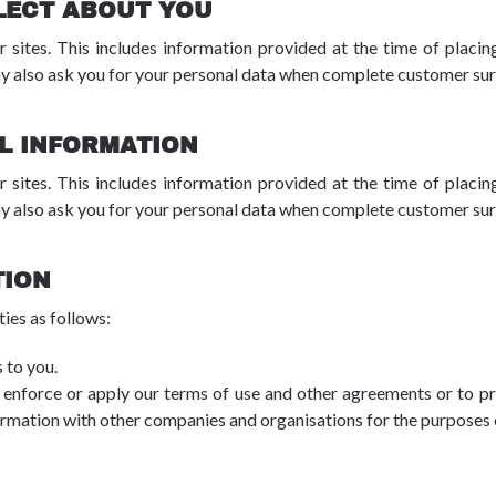
LECT ABOUT YOU
r sites. This includes information provided at the time of placing
y also ask you for your personal data when complete customer surv
L INFORMATION
r sites. This includes information provided at the time of placing
y also ask you for your personal data when complete customer surv
TION
ies as follows:
 to you.
 enforce or apply our terms of use and other agreements or to prot
ormation with other companies and organisations for the purposes o