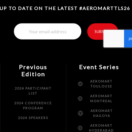
 UP TO DATE ON THE LATEST #AEROMARTTLS26
SUBSCRIBE
reCaptcha invisible
*
Previous
Event Series
Edition
AEROMART
TOULOUSE
2024 PARTICIPANT
LIST
AEROMART
MONTREAL
2024 CONFERENCE
PROGRAM
AEROMART
NAGOYA
2024 SPEAKERS
AEROMART
HYDERABAD