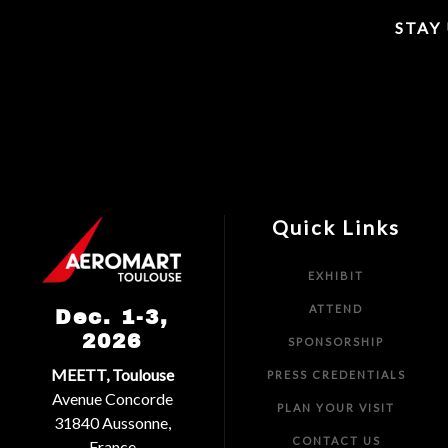
STAY
Quick Links
EXHIBIT
ATTEND
Dec. 1-3,
2026
SPONSORSHIP
MEETT, Toulouse
PRESS CREDENTIALS
Avenue Concorde
PLAN YOUR VISIT
31840 Aussonne,
CONTACT US
France