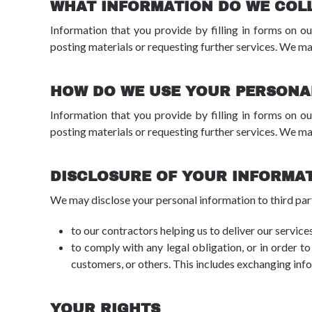
WHAT INFORMATION DO WE COL
Information that you provide by filling in forms on ou
posting materials or requesting further services. We ma
HOW DO WE USE YOUR PERSONA
Information that you provide by filling in forms on ou
posting materials or requesting further services. We ma
DISCLOSURE OF YOUR INFORMA
We may disclose your personal information to third part
to our contractors helping us to deliver our services
to comply with any legal obligation, or in order to
customers, or others. This includes exchanging inf
YOUR RIGHTS