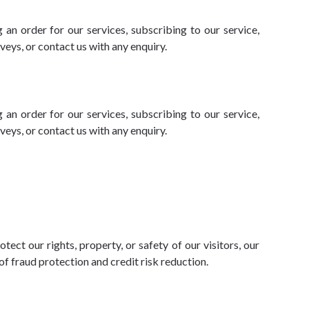
 an order for our services, subscribing to our service,
eys, or contact us with any enquiry.
 an order for our services, subscribing to our service,
eys, or contact us with any enquiry.
ect our rights, property, or safety of our visitors, our
f fraud protection and credit risk reduction.