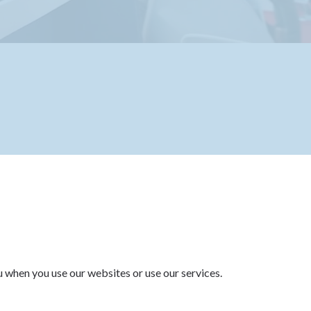
u when you use our websites or use our services.