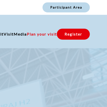
Participant Area
it
Visit
Media
Plan your visit
Register