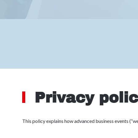
Privacy poli
This policy explains how advanced business events (“we”