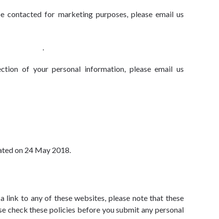
be contacted for marketing purposes, please email us
@advbe.com
.
tion of your personal information, please email us
pdated on 24 May 2018.
a link to any of these websites, please note that these
ease check these policies before you submit any personal