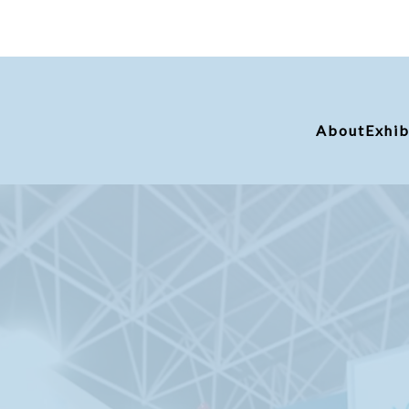
About
Exhib