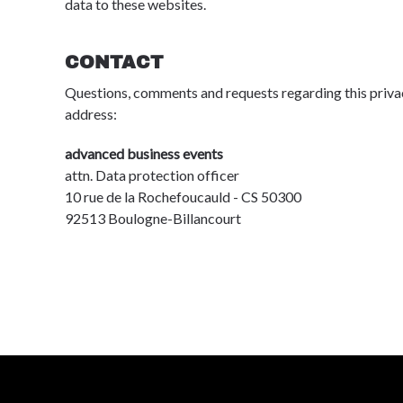
data to these websites.
CONTACT
Questions, comments and requests regarding this priva
address:
advanced business events
attn. Data protection officer
10 rue de la Rochefoucauld - CS 50300
92513 Boulogne-Billancourt