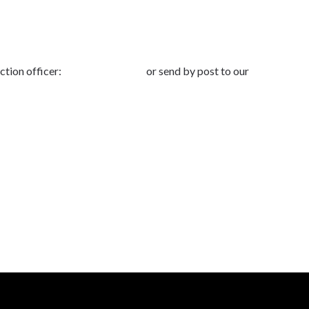
ction officer:
dpo@advbe.com
or send by post to our