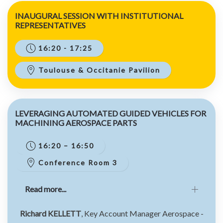
INAUGURAL SESSION WITH INSTITUTIONAL
REPRESENTATIVES
16:20 - 17:25
Toulouse & Occitanie Pavilion
LEVERAGING AUTOMATED GUIDED VEHICLES FOR
MACHINING AEROSPACE PARTS
16:20 – 16:50
Conference Room 3
Read more...
Richard KELLETT
, Key Account Manager Aerospace -