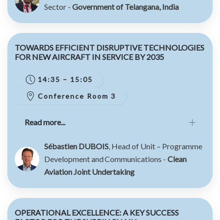
Sector -
Government of Telangana, India
TOWARDS EFFICIENT DISRUPTIVE TECHNOLOGIES
FOR NEW AIRCRAFT IN SERVICE BY 2035
14:35 – 15:05
Conference Room 3
Read more...
Sébastien DUBOIS
, Head of Unit – Programme
Development and Communications -
Clean
Aviation Joint Undertaking
OPERATIONAL EXCELLENCE: A KEY SUCCESS