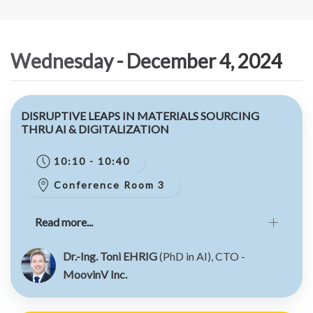
Wednesday - December 4, 2024
DISRUPTIVE LEAPS IN MATERIALS SOURCING
THRU AI & DIGITALIZATION
10:10 - 10:40
Conference Room 3
Read more...
Dr.-Ing. Toni EHRIG
(PhD in AI), CTO -
MoovinV Inc.