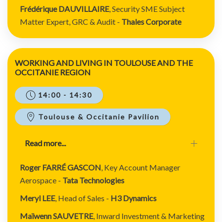
Frédérique DAUVILLAIRE
,
Security SME
Subject
Matter
Expert, GRC & Audit
-
Thales Corporate
WORKING AND LIVING IN TOULOUSE AND THE
OCCITANIE REGION
14:00 - 14:30
Toulouse & Occitanie Pavilion
Read more...
Roger FARRÉ GASCON
, Key Account Manager
Aerospace -
Tata Technologies
Meryl LEE
, Head of Sales -
H3 Dynamics
Maïwenn SAUVETRE
, Inward Investment & Marketing