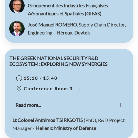
Groupement des Industries Françaises
Aéronautiques et Spatiales (GIFAS)
José Manuel ROMERO
, Supply Chain Director,
Engineering -
Héroux-Devtek
THE GREEK NATIONAL SECURITY R&D
ECOSYSTEM: EXPLORING NEW SYNERGIES
15:10 - 15:40
Conference Room 3
Read more...
Lt Colonel Anthimos TSIRIGOTIS
(PhD), R&D Project
Manager -
Hellenic Ministry of Defense