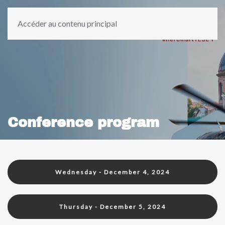
Accéder au contenu principal
Conference program
Wednesday - December 4, 2024
Thursday - December 5, 2024