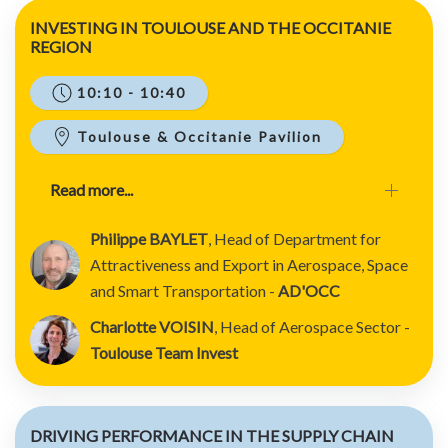
INVESTING IN TOULOUSE AND THE OCCITANIE
REGION
10:10 - 10:40
Toulouse & Occitanie Pavilion
Read more...
Philippe BAYLET
, Head of Department for
Attractiveness and Export in Aerospace, Space
and Smart Transportation -
AD'OCC
Charlotte VOISIN
, Head of Aerospace Sector -
Toulouse Team Invest
DRIVING PERFORMANCE IN THE SUPPLY CHAIN