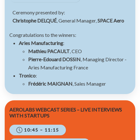
Ceremony presented by:
Christophe DELQUÉ
, General Manager,
SPACE Aero
Congratulations to the winners:
Aries Manufacturing
:
Mathieu PACAULT
, CEO
Pierre-Edouard DOSSIN
, Managing Director -
Aries Manufacturing France
Tronico
:
Frédéric MAIGNAN
, Sales Manager
AEROLABS WEBCAST SERIES – LIVE INTERVIEWS
WITH STARTUPS
10:45 – 11:15