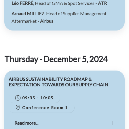
Léo FERRÉ
, Head of GMA & Spot Services -
ATR
Arnaud MILLIEZ
, Head of Supplier Management
Aftermarket -
Airbus
Thursday - December 5, 2024
AIRBUS SUSTAINABILITY ROADMAP &
EXPECTATION TOWARDS OUR SUPPLY CHAIN
09:35 - 10:05
Conference Room 1
Read more...