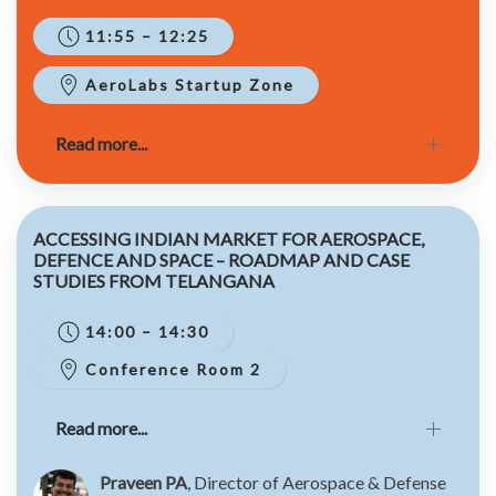
11:55 – 12:25
AeroLabs Startup Zone
Read more...
ACCESSING INDIAN MARKET FOR AEROSPACE,
DEFENCE AND SPACE – ROADMAP AND CASE
STUDIES FROM TELANGANA
14:00 – 14:30
Conference Room 2
Read more...
Praveen PA
, Director of Aerospace & Defense