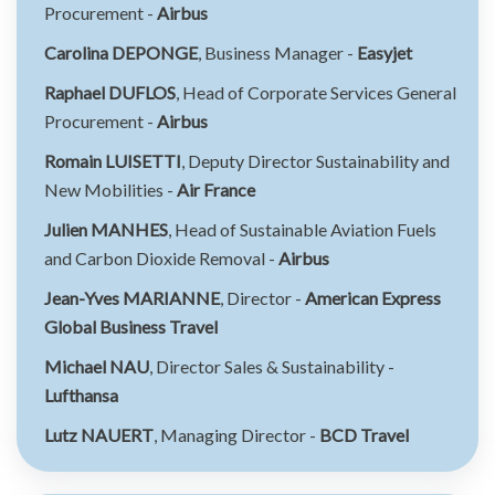
Procurement -
Airbus
Carolina DEPONGE
, Business Manager -
Easyjet
Raphael DUFLOS
, Head of Corporate Services General
Procurement -
Airbus
Romain LUISETTI
, Deputy Director Sustainability and
New Mobilities -
Air France
Julien MANHES
, Head of Sustainable Aviation Fuels
and Carbon Dioxide Removal -
Airbus
Jean-Yves MARIANNE
, Director -
American Express
Global Business Travel
Michael NAU
, Director Sales & Sustainability -
Lufthansa
Lutz NAUERT
, Managing Director -
BCD Travel