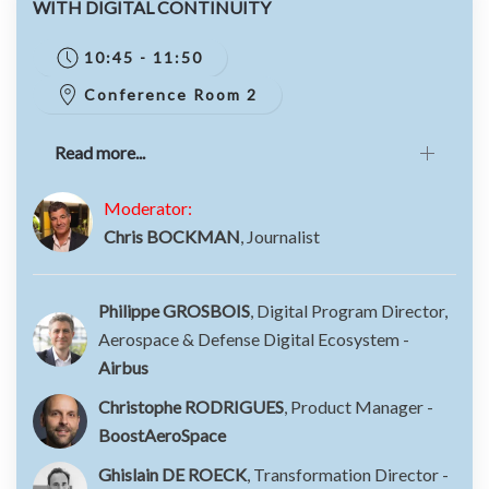
WITH DIGITAL CONTINUITY
10:45 - 11:50
Conference Room 2
Read more...
Moderator:
Chris BOCKMAN
, Journalist
Philippe GROSBOIS
, Digital Program Director,
Aerospace & Defense Digital Ecosystem -
Airbus
Christophe RODRIGUES
, Product Manager -
BoostAeroSpace
Ghislain DE ROECK
, Transformation Director -