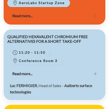
AeroLabs Startup Zone
Read more...
QUALIFIED HEXAVALENT CHROMIUM FREE
ALTERNATIVES FOR A SHORT TAKE-OFF
11:20 - 11:50
Conference Room 3
Read more...
Luc FERMIGIER
, Head of Sales -
Aalberts surface
technologies