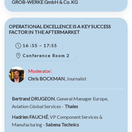
GROB-WERKE GmbH & Co. KG
OPERATIONAL EXCELLENCE IS A KEY SUCCESS
FACTOR IN THE AFTERMARKET
16 :55 – 17:55
Conference Room 2
Moderator:
Chris BOCKMAN
, Journalist
Bertrand DRUGEON
, General Manager Europe,
Aviation Global Services -
Thales
Hadrien FAUCHÉ
, VP Component Services &
Manufacturing -
Sabena Technics