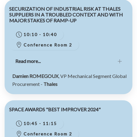
SECURIZATION OF INDUSTRIAL RISK AT THALES
SUPPLIERS IN A TROUBLED CONTEXT AND WITH
MAJOR STAKES OF RAMP-UP
10:10 - 10:40
Conference Room 2
Read more...
Damien ROMEGOUX
, VP Mechanical Segment Global
Procurement -
Thales
SPACE AWARDS "BEST IMPROVER 2024"
10:45 - 11:15
Conference Room 2