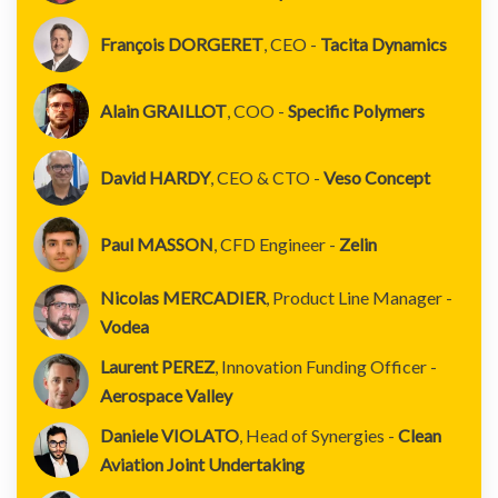
François DORGERET
, CEO -
Tacita Dynamics
Alain GRAILLOT
, COO -
Specific Polymers
David HARDY
, CEO & CTO -
Veso Concept
Paul MASSON
, CFD Engineer -
Zelin
Nicolas MERCADIER
, Product Line Manager -
Vodea
Laurent PEREZ
, Innovation Funding Officer -
Aerospace Valley
Daniele VIOLATO
, Head of Synergies -
Clean
Aviation Joint Undertaking