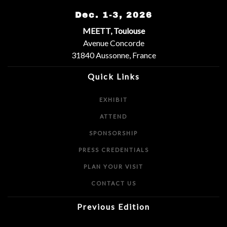
Dec. 1-3, 2026
MEETT, Toulouse
Avenue Concorde
31840 Aussonne, France
Quick Links
EXHIBIT
ATTEND
SPONSORSHIP
PRESS CREDENTIALS
PLAN YOUR VISIT
CONTACT US
Previous Edition