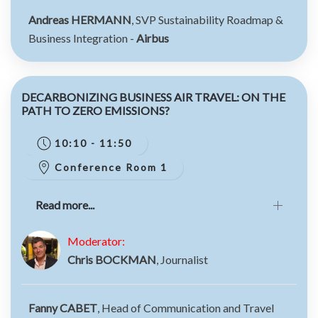
Andreas HERMANN
, SVP Sustainability Roadmap &
Business Integration -
Airbus
DECARBONIZING BUSINESS AIR TRAVEL: ON THE
PATH TO ZERO EMISSIONS?
10:10 - 11:50
Conference Room 1
Read more...
Moderator:
Chris BOCKMAN
, Journalist
Fanny CABET
, Head of Communication and Travel