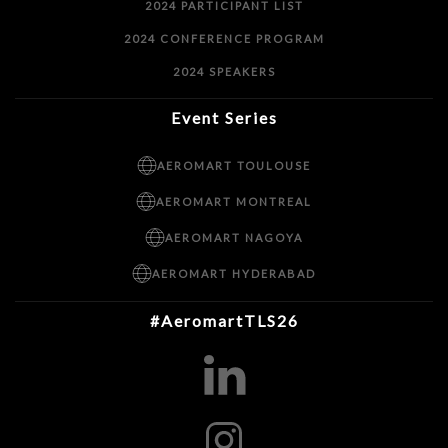
2024 PARTICIPANT LIST
2024 CONFERENCE PROGRAM
2024 SPEAKERS
Event Series
AEROMART TOULOUSE
AEROMART MONTREAL
AEROMART NAGOYA
AEROMART HYDERABAD
#AeromartTLS26