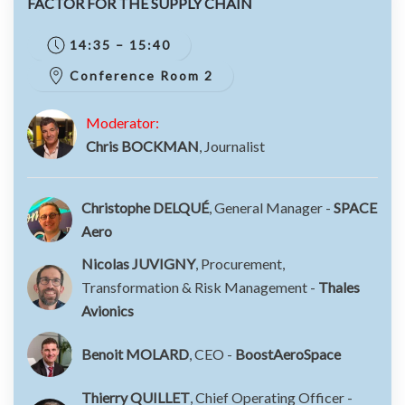
FACTOR FOR THE SUPPLY CHAIN
14:35 – 15:40
Conference Room 2
Moderator:
Chris BOCKMAN
, Journalist
Christophe DELQUÉ
, General Manager -
SPACE
Aero
Nicolas JUVIGNY
, Procurement,
Transformation & Risk Management -
Thales
Avionics
Benoit MOLARD
, CEO -
BoostAeroSpace
Thierry QUILLET
, Chief Operating Officer -