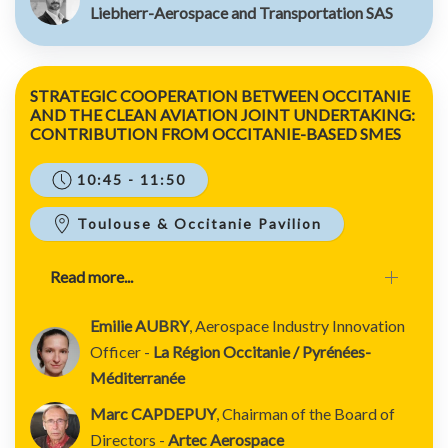
Liebherr-Aerospace and Transportation SAS
STRATEGIC COOPERATION BETWEEN OCCITANIE
AND THE CLEAN AVIATION JOINT UNDERTAKING:
CONTRIBUTION FROM OCCITANIE-BASED SMES
10:45 - 11:50
Toulouse & Occitanie Pavilion
Read more...
Emilie AUBRY
, Aerospace Industry Innovation
Officer -
La Région Occitanie / Pyrénées-
Méditerranée
Marc CAPDEPUY
, Chairman of the Board of
Directors -
Artec Aerospace