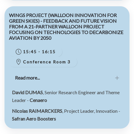
WINGS PROJECT (WALLOON INNOVATION FOR
GREEN SKIES) - FEEDBACK AND FUTURE VISION
FROM A 21-PARTNER WALLOON PROJECT
FOCUSING ON TECHNOLOGIES TO DECARBONIZE
AVIATION BY 2050
15:45 - 16:15
Conference Room 3
Read more...
David DUMAS
, Senior Research Engineer and Theme
Leader -
Cenaero
Nicolas RAIMARCKERS
, Project Leader, Innovation -
Safran Aero Boosters