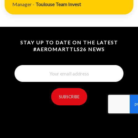
Manager -
Toulouse Team Invest
STAY UP TO DATE ON THE LATEST
#AEROMARTTLS26 NEWS
SUBSCRIBE
reCaptcha invisible
*