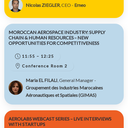
Nicolas ZIEGLER
, CEO -
Erneo
MOROCCAN AEROSPACE INDUSTRY: SUPPLY
CHAIN & HUMAN RESOURCES – NEW
OPPORTUNITIES FOR COMPETITIVENESS
11:55 – 12:25
Conference Room 2
Maria EL FILALI
, General Manager -
Groupement des Industries Marocaines
Aéronautiques et Spatiales (GIMAS)
AEROLABS WEBCAST SERIES – LIVE INTERVIEWS
WITH STARTUPS