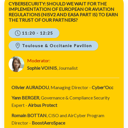
CYBERSECURITY: SHOULD WE WAIT FOR THE
IMPLEMENTATION OF EUROPEAN OR AVIATION
REGULATIONS (NISV2 AND EASA PART IS) TO EARN
THE TRUST OF OUR PARTNERS?
11:20 - 12:25
Toulouse & Occitanie Pavilion
Moderator:
Sophie VOINIS
, Journalist
Olivier AURADOU
, Managing Director -
Cyber'Occ
Yann BERGER
, Governance & Compliance Security
Expert -
Airbus Protect
Romain BOTTAN
, CISO and AirCyber Program
Director -
BoostAeroSpace