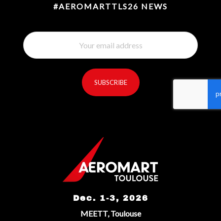
#AEROMARTTLS26 NEWS
SUBSCRIBE
reCaptcha invisible
*
Dec. 1-3, 2026
MEETT, Toulouse