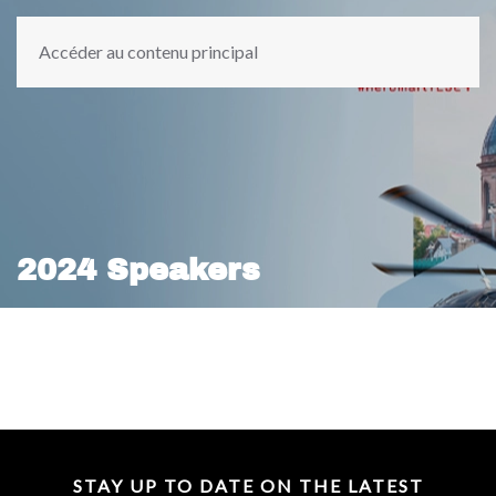
Accéder au contenu principal
2024 Speakers
STAY UP TO DATE ON THE LATEST