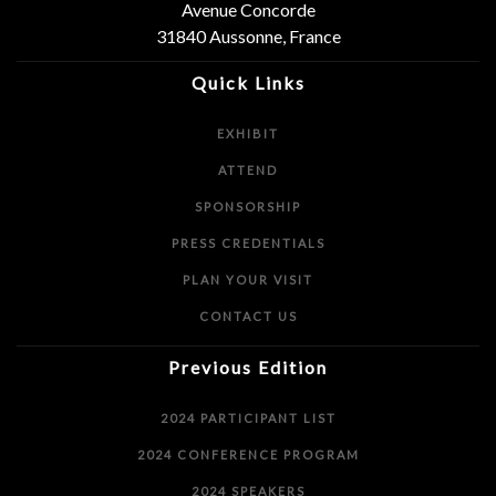
Avenue Concorde
31840 Aussonne, France
Quick Links
EXHIBIT
ATTEND
SPONSORSHIP
PRESS CREDENTIALS
PLAN YOUR VISIT
CONTACT US
Previous Edition
2024 PARTICIPANT LIST
2024 CONFERENCE PROGRAM
2024 SPEAKERS