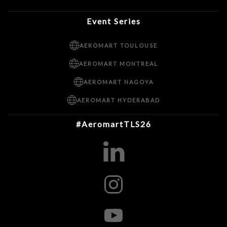
Event Series
AEROMART TOULOUSE
AEROMART MONTREAL
AEROMART NAGOYA
AEROMART HYDERABAD
#AeromartTLS26